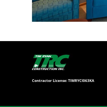
Contractor License: TIMRYCI063KA