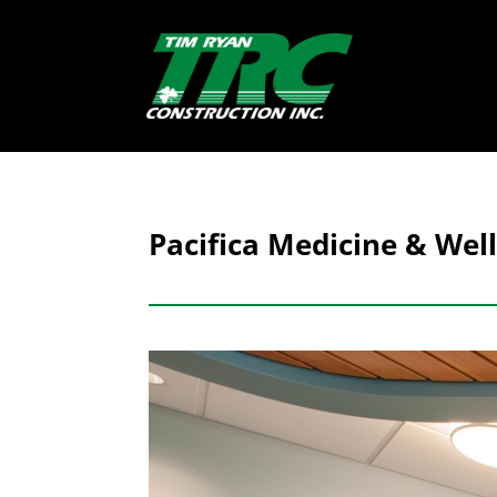
Pacifica Medicine & Well