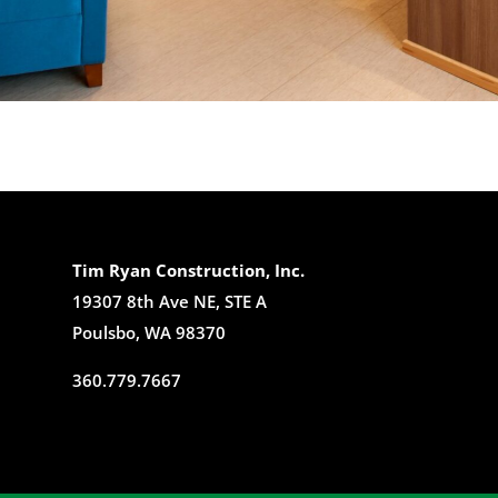
Tim Ryan Construction, Inc.
19307 8th Ave NE, STE A
Poulsbo, WA 98370
360.779.7667