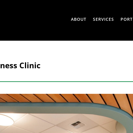
ABOUT
SERVICES
PORT
ness Clinic