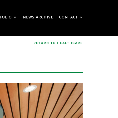
FOLIO
NEWS ARCHIVE
CONTACT
RETURN TO HEALTHCARE