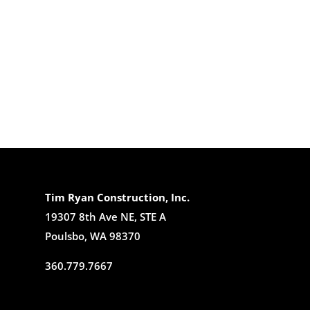
Tim Ryan Construction, Inc.
19307 8th Ave NE, STE A
Poulsbo, WA 98370
360.779.7667