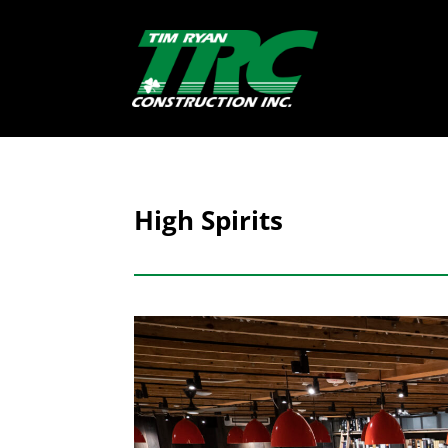
High Spirits