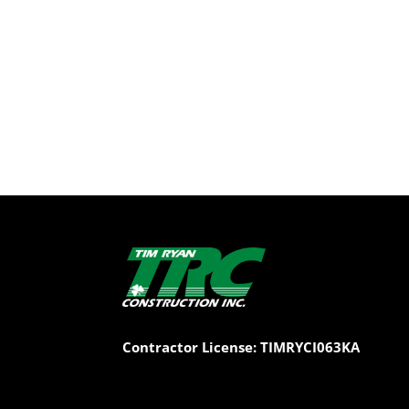
Contractor License: TIMRYCI063KA