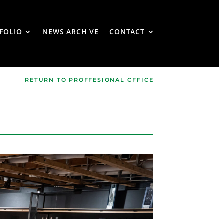
FOLIO
NEWS ARCHIVE
CONTACT
RETURN TO PROFFESIONAL OFFICE