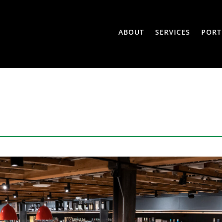
ABOUT
SERVICES
PORT